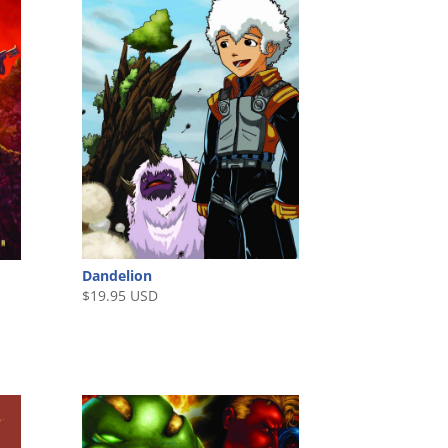
Dandelion
$
19.95 USD