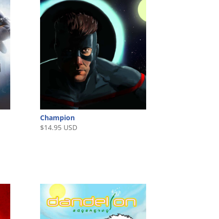
Champion
$
14.95 USD