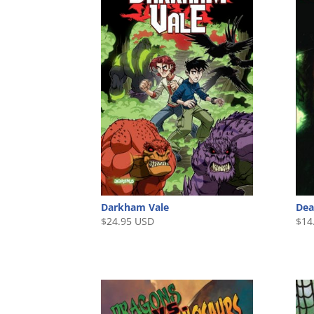
Darkham Vale
Dea
$
24.95 USD
$
14