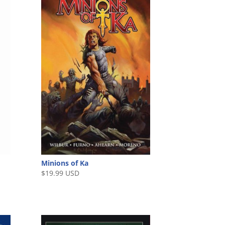
Minions of Ka
$
19.99 USD