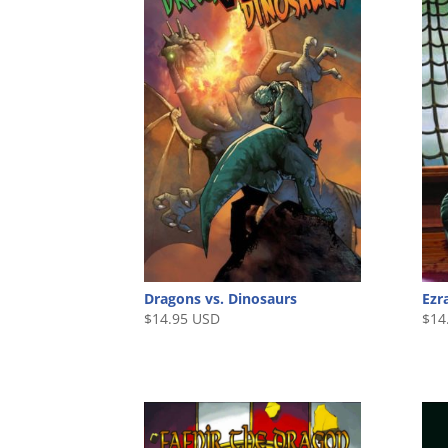
Dragons vs. Dinosaurs
Ezr
$
14.95 USD
$
14