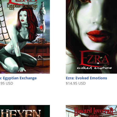
a: Egyptian Exchange
Ezra: Evoked Emotions
.95 USD
$
14.95 USD