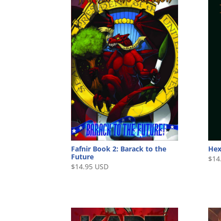
Fafnir Book 2: Barack to the
He
Future
$
14
$
14.95 USD