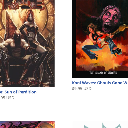
Koni Waves: Ghouls Gone W
$
9.95 USD
e: Sun of Perdition
.95 USD