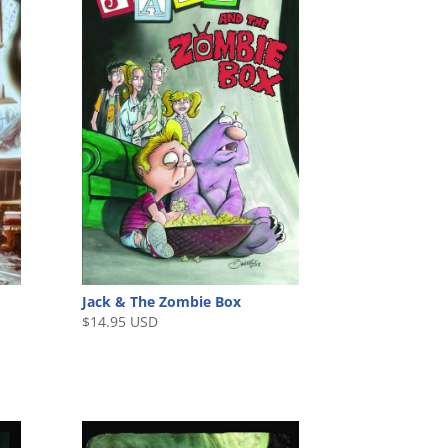
Jack & The Zombie Box
$
14.95 USD