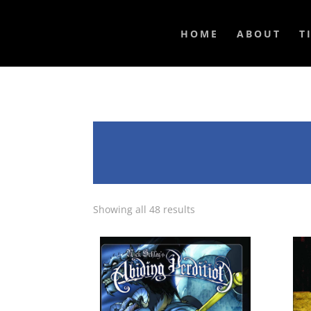
HOME
ABOUT
T
Showing all 48 results