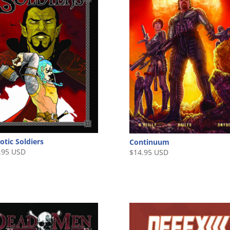
otic Soldiers
Continuum
.95 USD
$
14.95 USD