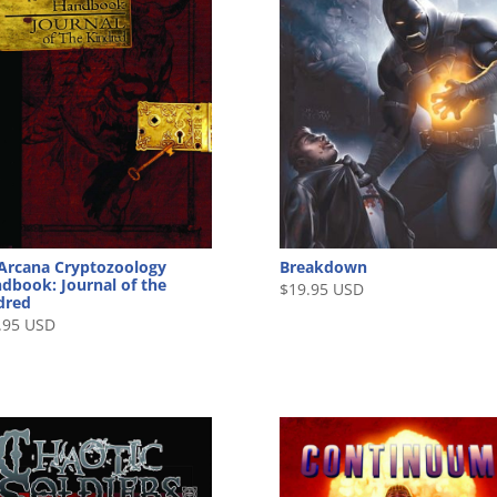
Arcana Cryptozoology
Breakdown
dbook: Journal of the
$
19.95 USD
dred
.95 USD