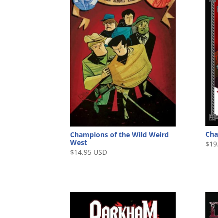
Cha
Champions of the Wild Weird
West
$
19
$
14.95 USD