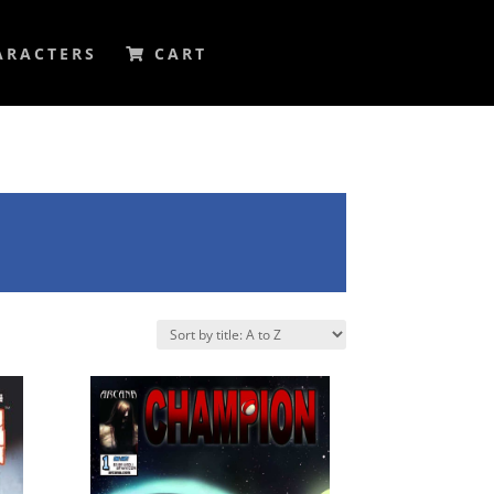
ARACTERS
CART