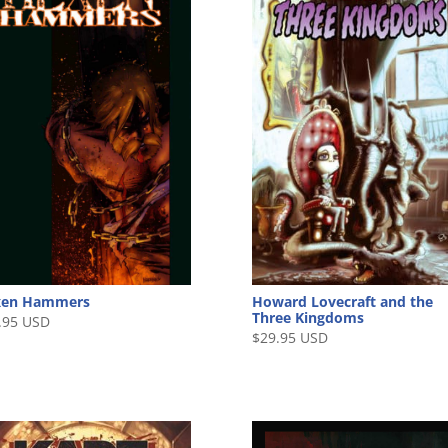
xen Hammers
Howard Lovecraft and the
Three Kingdoms
.95 USD
$
29.95 USD