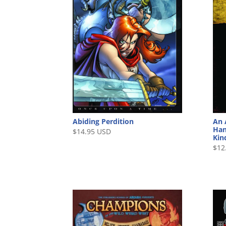
Abiding Perdition
An 
Han
$
14.95 USD
Kin
$
12