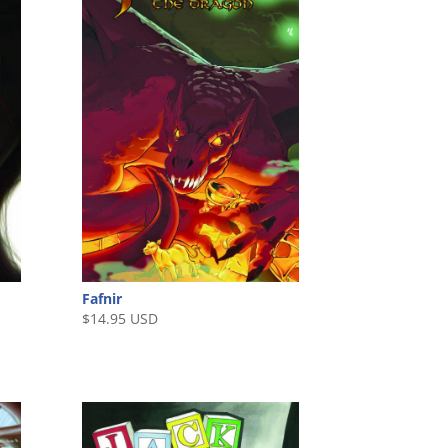
Fafnir
$
14.95 USD