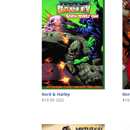
Kord & Harley
Kor
$
19.95 USD
$
19