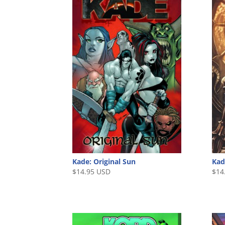
Kade: Original Sun
Kad
$
14.95 USD
$
14