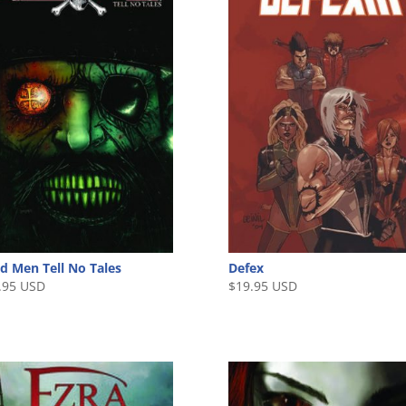
d Men Tell No Tales
Defex
.95 USD
$
19.95 USD