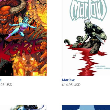
e
Marlow
.95 USD
$
14.95 USD