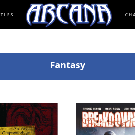
ITLES
CH
Fantasy