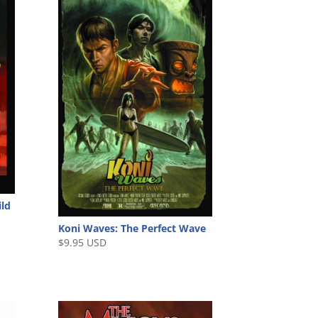
ild
Koni Waves: The Perfect Wave
$
9.95 USD