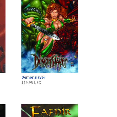
Demonslayer
$
19.95 USD