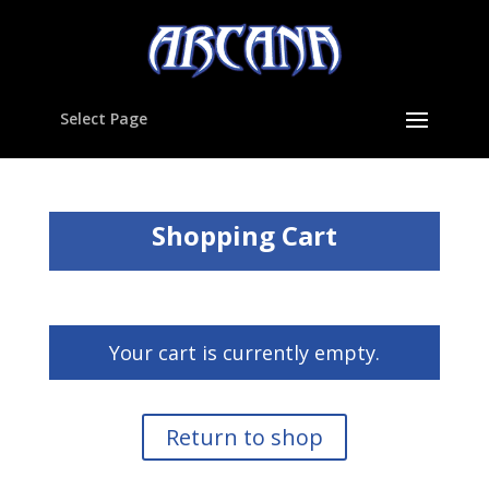
Select Page
Shopping Cart
Your cart is currently empty.
Return to shop