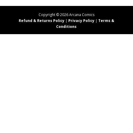
Copyright ©
2026
Arcana Comics
Refund & Returns Policy
|
Privacy Policy
|
Terms &
Conditions