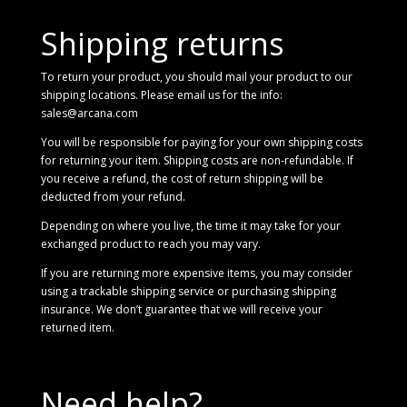
Shipping returns
To return your product, you should mail your product to our
shipping locations. Please email us for the info:
sales@arcana.com
You will be responsible for paying for your own shipping costs
for returning your item. Shipping costs are non-refundable. If
you receive a refund, the cost of return shipping will be
deducted from your refund.
Depending on where you live, the time it may take for your
exchanged product to reach you may vary.
If you are returning more expensive items, you may consider
using a trackable shipping service or purchasing shipping
insurance. We don’t guarantee that we will receive your
returned item.
Need help?