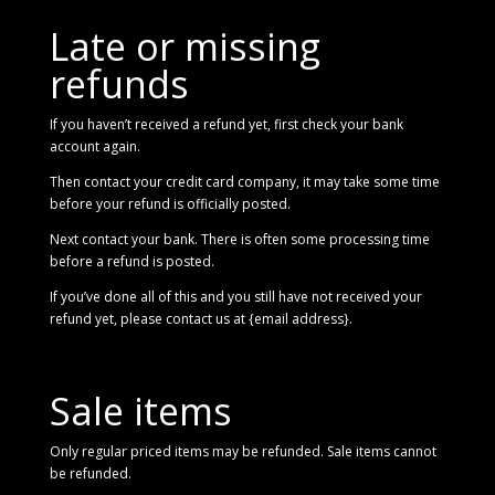
Late or missing
refunds
If you haven’t received a refund yet, first check your bank
account again.
Then contact your credit card company, it may take some time
before your refund is officially posted.
Next contact your bank. There is often some processing time
before a refund is posted.
If you’ve done all of this and you still have not received your
refund yet, please contact us at {email address}.
Sale items
Only regular priced items may be refunded. Sale items cannot
be refunded.