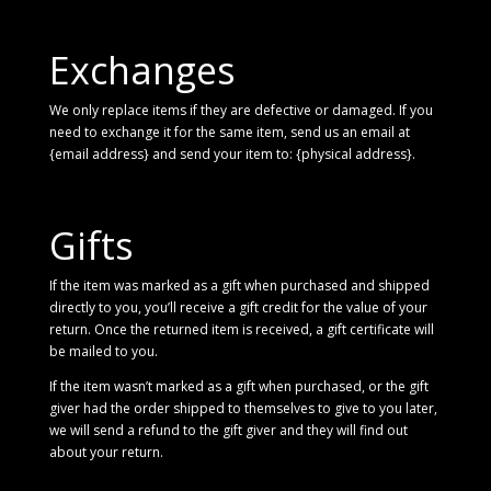
Exchanges
We only replace items if they are defective or damaged. If you
need to exchange it for the same item, send us an email at
{email address} and send your item to: {physical address}.
Gifts
If the item was marked as a gift when purchased and shipped
directly to you, you’ll receive a gift credit for the value of your
return. Once the returned item is received, a gift certificate will
be mailed to you.
If the item wasn’t marked as a gift when purchased, or the gift
giver had the order shipped to themselves to give to you later,
we will send a refund to the gift giver and they will find out
about your return.