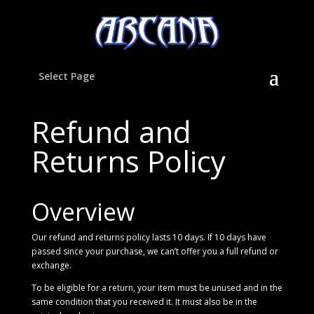
Select Page
Refund and
Returns Policy
Overview
Our refund and returns policy lasts 10 days. If 10 days have
passed since your purchase, we can’t offer you a full refund or
exchange.
To be eligible for a return, your item must be unused and in the
same condition that you received it. It must also be in the