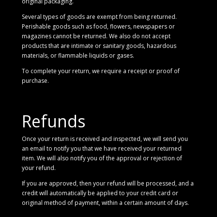
original packaging.
Several types of goods are exempt from being returned.
Perishable goods such as food, flowers, newspapers or
magazines cannot be returned. We also do not accept
products that are intimate or sanitary goods, hazardous
materials, or flammable liquids or gases.
To complete your return, we require a receipt or proof of
purchase.
Refunds
Once your return is received and inspected, we will send you
an email to notify you that we have received your returned
item. We will also notify you of the approval or rejection of
your refund.
If you are approved, then your refund will be processed, and a
credit will automatically be applied to your credit card or
original method of payment, within a certain amount of days.