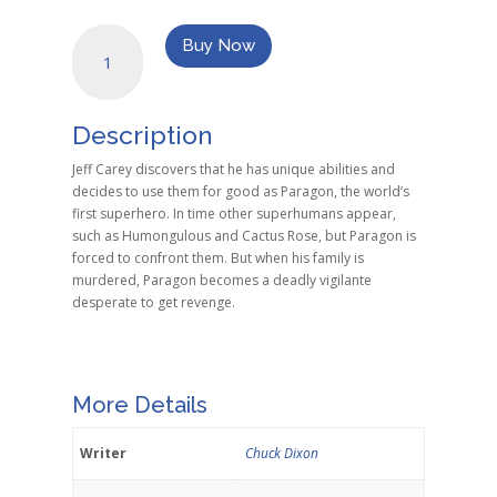
Breakdown
Buy Now
quantity
Description
Jeff Carey discovers that he has unique abilities and
decides to use them for good as Paragon, the world’s
first superhero. In time other superhumans appear,
such as Humongulous and Cactus Rose, but Paragon is
forced to confront them. But when his family is
murdered, Paragon becomes a deadly vigilante
desperate to get revenge.
More Details
Writer
Chuck Dixon