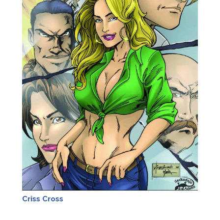
Criss Cross