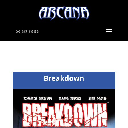
Select Page
Breakdown