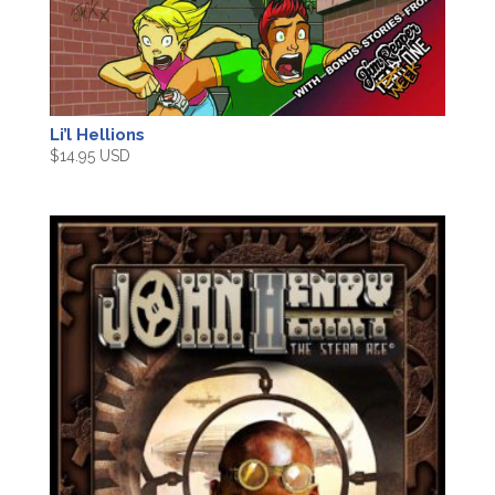
Li’l Hellions
$
14.95 USD