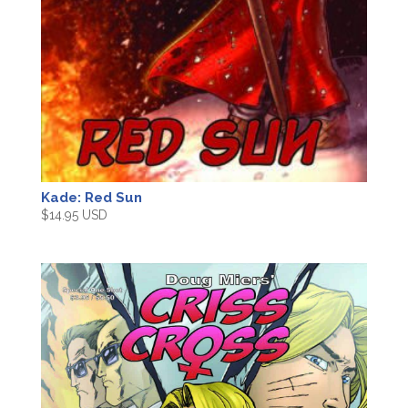
Kade: Red Sun
$
14.95 USD