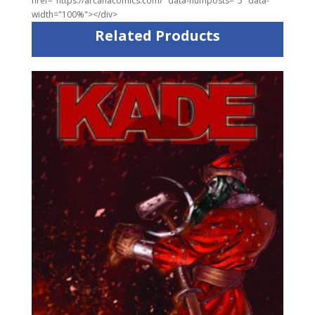
href="https://arcanacomics.com/" data-numposts="5" data-
width="100%"></div>
Related Products