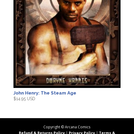
John Henry: The Steam Age
$
14.95 USD
Copyright ©
Arcana Comics
Refund & Returns Policy
|
Privacy Policy
|
Terms &