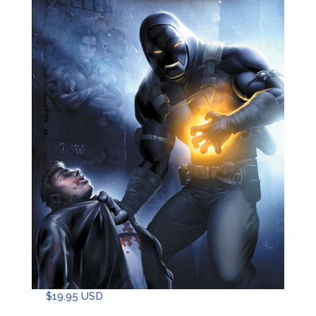
$
19.95 USD