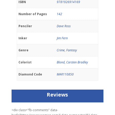
ISBN
9781926914169
Number of Pages
142
Penciler
Dave Ross
Inker
Jim Fern
Genre
Crime
,
Fantasy
Colorist
Blond, Carsten Bradley
Diamond Code
MAR110850
Reviews
<div class="fb-comments" data-