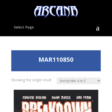
Select Page
MAR110850
Showing the single result