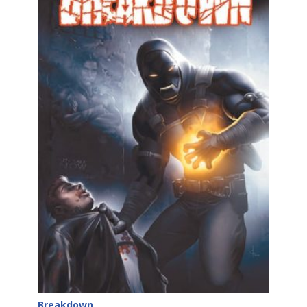
Breakdown