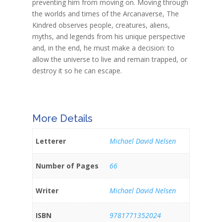
preventing him from moving on. Moving through
the worlds and times of the Arcanaverse, The
Kindred observes people, creatures, aliens,
myths, and legends from his unique perspective
and, in the end, he must make a decision: to
allow the universe to live and remain trapped, or
destroy it so he can escape.
More Details
Letterer
Michael David Nelsen
Number of Pages
66
Writer
Michael David Nelsen
ISBN
9781771352024