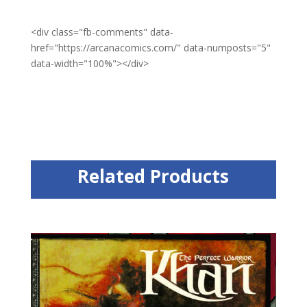
<div class="fb-comments" data-
href="https://arcanacomics.com/" data-numposts="5"
data-width="100%"></div>
Related Products