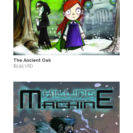
The Ancient Oak
$
5.95 USD