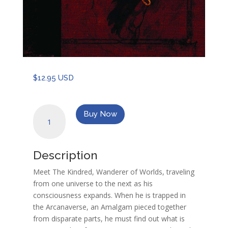
$
12.95 USD
An
Buy Now
Arcana
Cryptozoology
Handbook:
Description
Journal
of
Meet The Kindred, Wanderer of Worlds, traveling
the
from one universe to the next as his
Kindred
consciousness expands. When he is trapped in
quantity
the Arcanaverse, an Amalgam pieced together
from disparate parts, he must find out what is