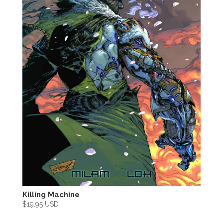
Killing Machine
$
19.95 USD