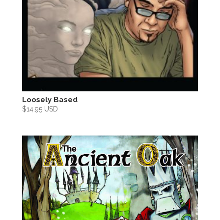
Loosely Based
$
14.95 USD