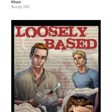
Khan
$
14.95 USD