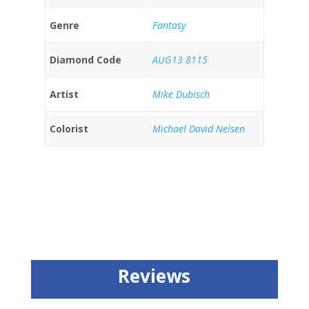
Genre
Fantasy
Diamond Code
AUG13 8115
Artist
Mike Dubisch
Colorist
Michael David Nelsen
Reviews