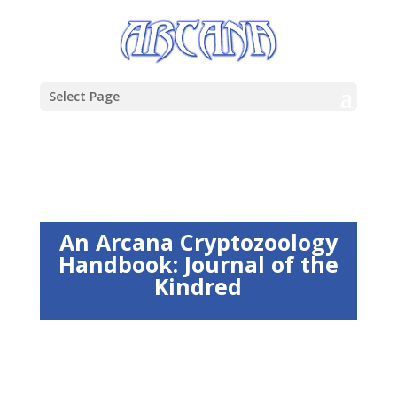
Select Page
An Arcana Cryptozoology
Handbook: Journal of the
Kindred