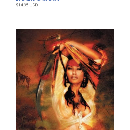
$
14.95 USD