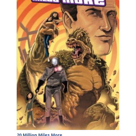
20 Million Miles More