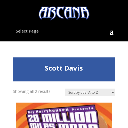
Select Page
Scott Davis
Showing all 2 results