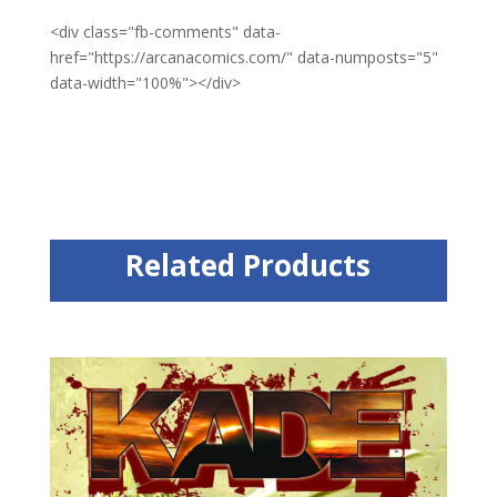
<div class="fb-comments" data-
href="https://arcanacomics.com/" data-numposts="5"
data-width="100%"></div>
Related Products