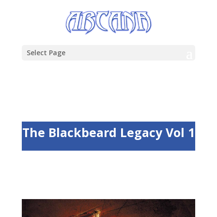
Select Page
The Blackbeard Legacy Vol 1