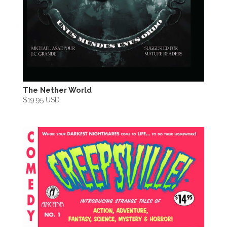
The Nether World
$
19.95 USD