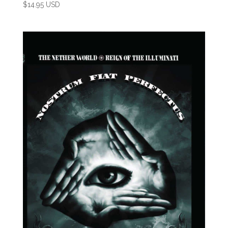
$
14.95 USD