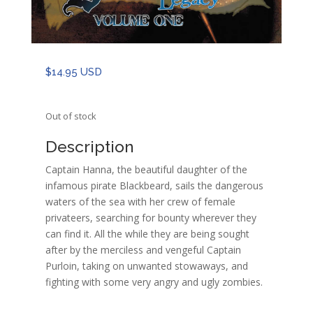
$
14.95 USD
Out of stock
Description
Captain Hanna, the beautiful daughter of the
infamous pirate Blackbeard, sails the dangerous
waters of the sea with her crew of female
privateers, searching for bounty wherever they
can find it. All the while they are being sought
after by the merciless and vengeful Captain
Purloin, taking on unwanted stowaways, and
fighting with some very angry and ugly zombies.