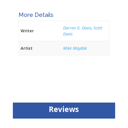
More Details
Darren G. Davis
,
Scott
Writer
Davis
Artist
Mike Maydak
Reviews