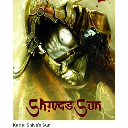
Kade: Shiva’s Sun