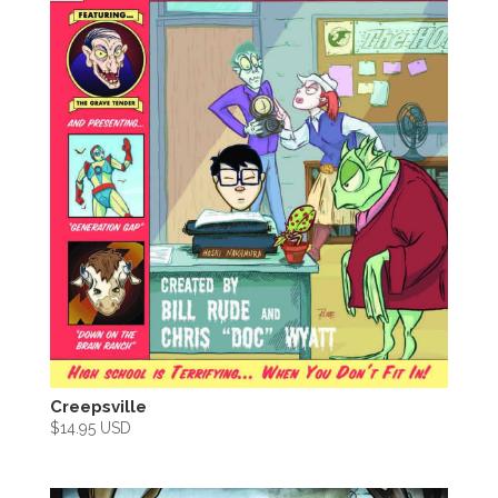
Creepsville
$
14.95 USD