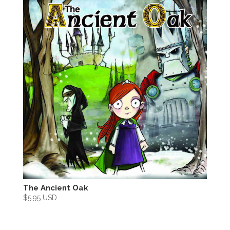
The Ancient Oak
$
5.95 USD