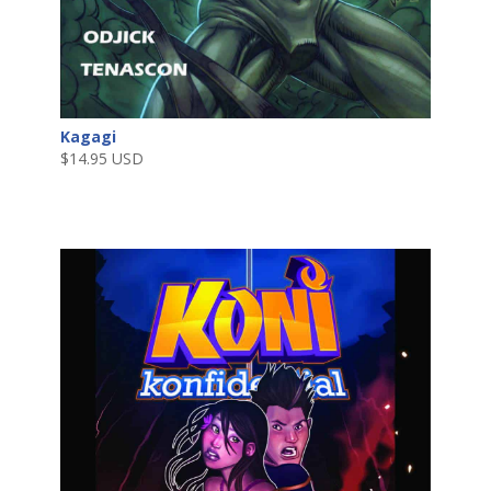
Kagagi
$
14.95 USD