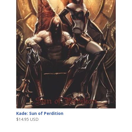
Kade: Sun of Perdition
$
14.95 USD