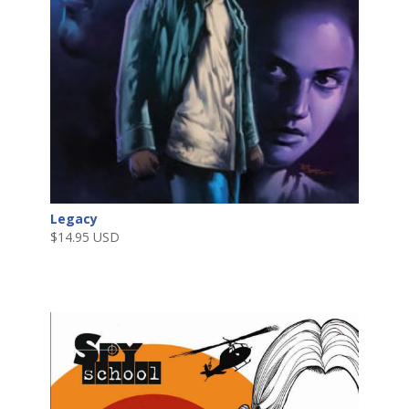
Legacy
$
14.95 USD