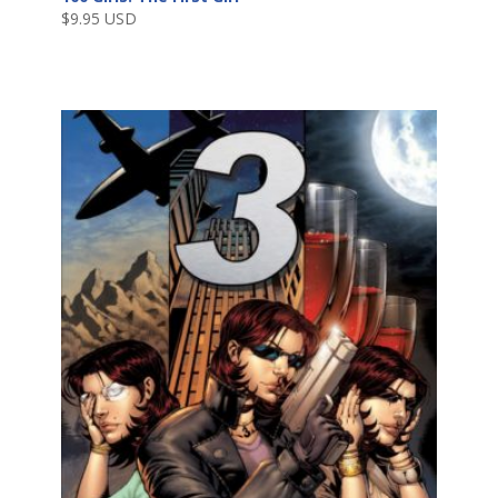
$
9.95 USD