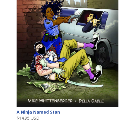
A Ninja Named Stan
$
14.95 USD