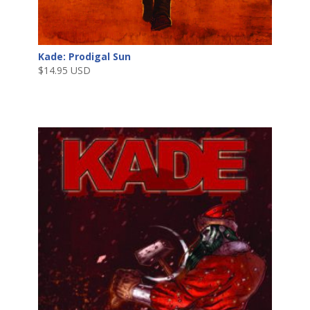
Kade: Prodigal Sun
$
14.95 USD