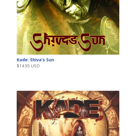
Kade: Shiva’s Sun
$
14.95 USD