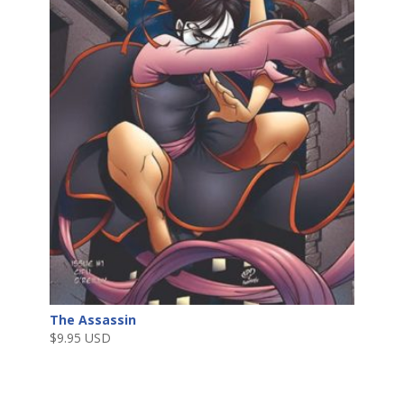
The Assassin
$
9.95 USD