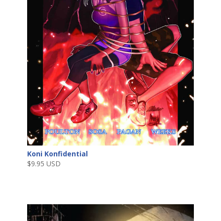
Koni Konfidential
$
9.95 USD