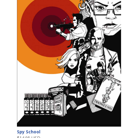
Spy School
$
14.95 USD