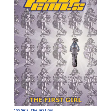
100 Girls: The First Girl