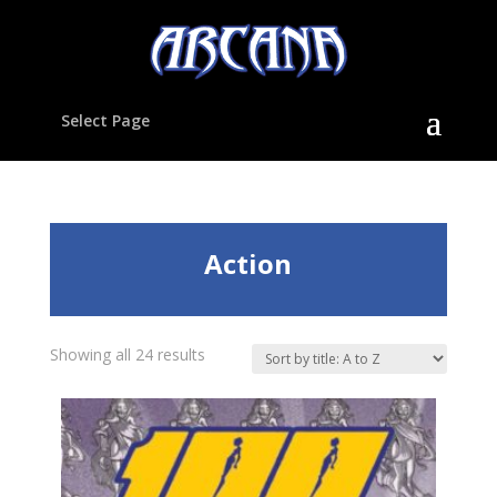
Select Page
Action
Showing all 24 results