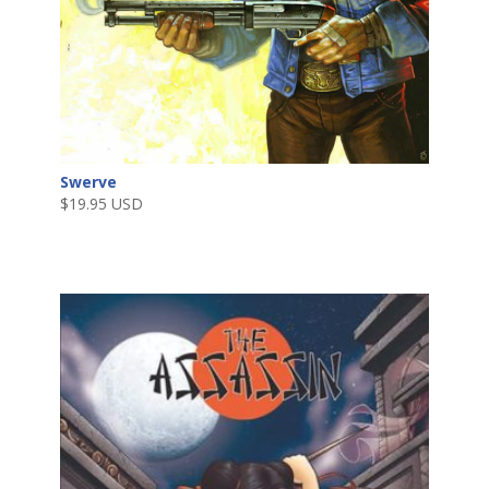
Swerve
$
19.95 USD