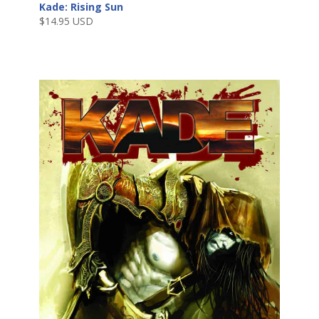
Kade: Rising Sun
$
14.95 USD