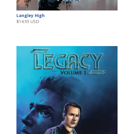
Langley High
$
14.95 USD