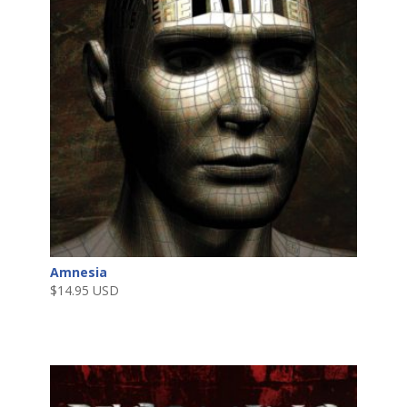
Amnesia
$
14.95 USD