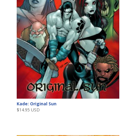
Kade: Original Sun
$
14.95 USD