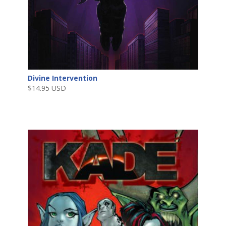
Divine Intervention
$
14.95 USD