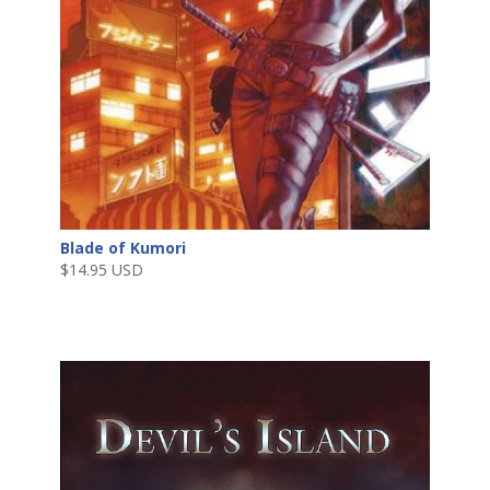
Blade of Kumori
$
14.95 USD