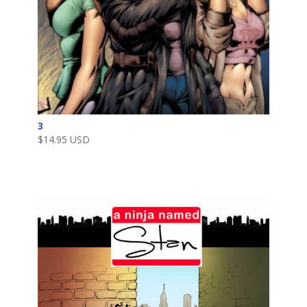
3
$
14.95 USD