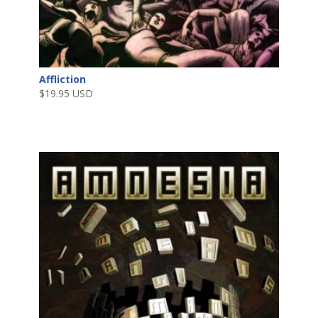
Affliction
$
19.95 USD