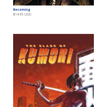
Becoming
$
14.95 USD