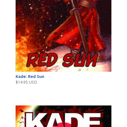
Kade: Red Sun
$
14.95 USD