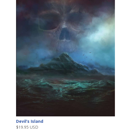
Devil’s Island
$
19.95 USD