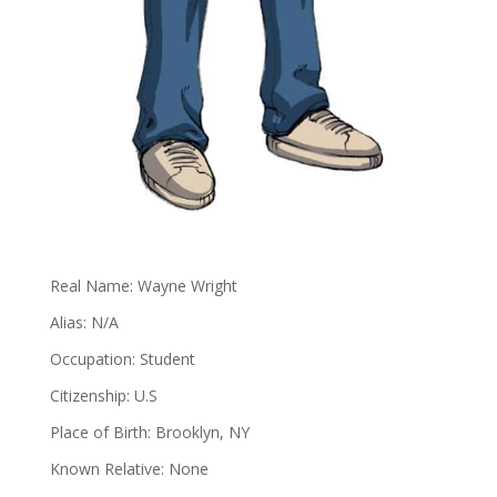
Real Name: Wayne Wright
Alias: N/A
Occupation: Student
Citizenship: U.S
Place of Birth: Brooklyn, NY
Known Relative: None