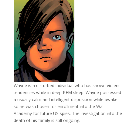
Wayne is a disturbed individual who has shown violent
tendencies while in deep REM sleep. Wayne possessed
a usually calm and intelligent disposition while awake
so he was chosen for enrollment into the Wall
Academy for future US spies. The investigation into the
death of his family is still ongoing.