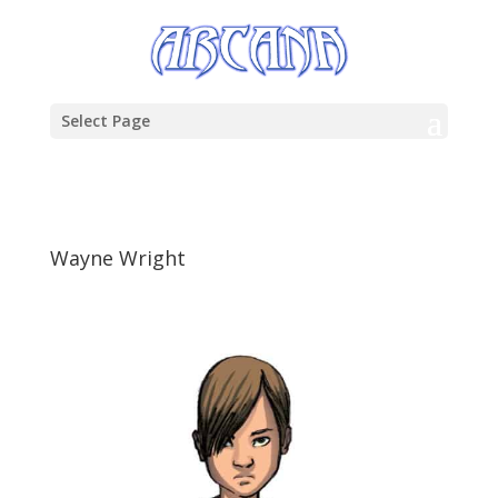
Select Page
Wayne Wright