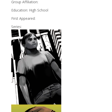
Group Affiliation:
Education: High School
First Appeared:
Series: