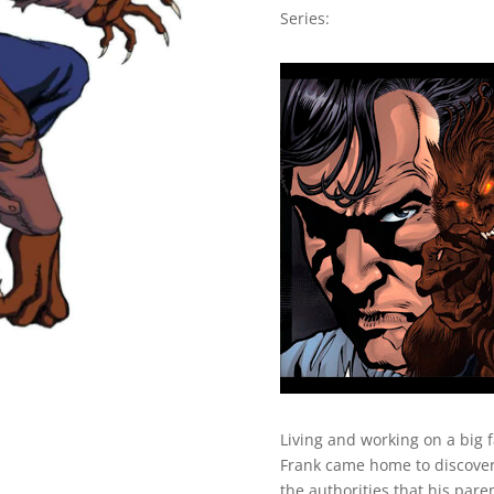
Series:
Living and working on a big 
Frank came home to discover 
the authorities that his pare