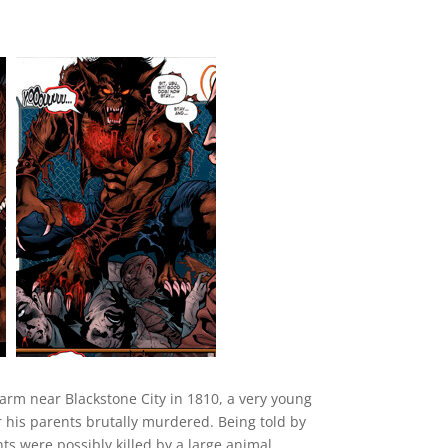
farm near Blackstone City in 1810, a very young
his parents brutally murdered. Being told by
nts were possibly killed by a large animal