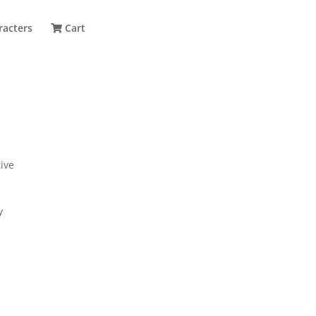
racters
Cart
ive
y