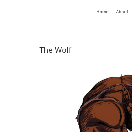
Home
About
The Wolf