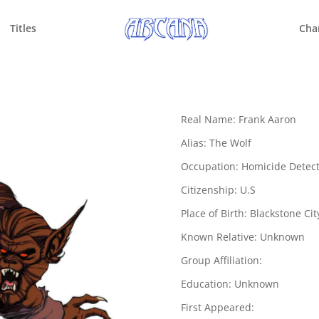
Titles
Cha
Real Name: Frank Aaron
Alias: The Wolf
Occupation: Homicide Detect
Citizenship: U.S
Place of Birth: Blackstone Cit
Known Relative: Unknown
Group Affiliation:
Education: Unknown
First Appeared: