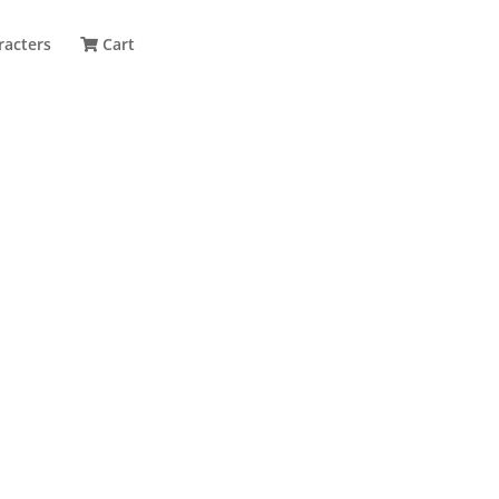
racters
Cart