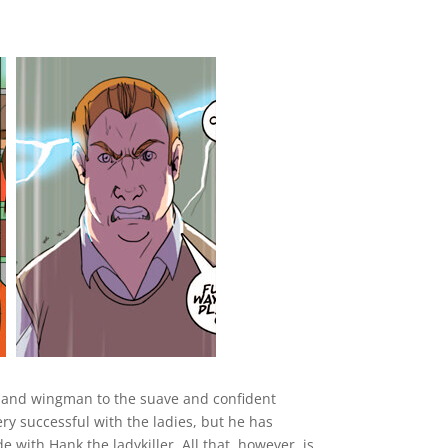
nd and wingman to the suave and confident
y successful with the ladies, but he has
e with Hank the ladykiller. All that, however, is