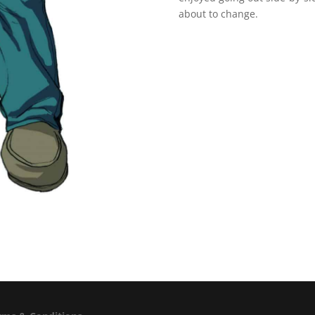
about to change.