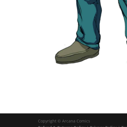
Copyright ©
Arcana Comics