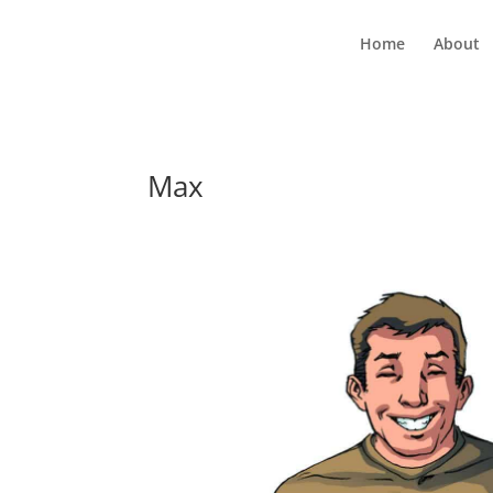
Home
About
Max