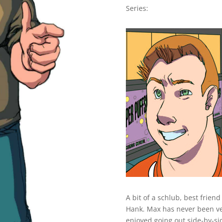
Series:
A bit of a schlub, best frie
Hank. Max has never been ver
enjoyed going out side-by-sid