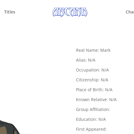
Titles
Cha
Real Name: Mark
Alias: N/A
Occupation: N/A
Citizenship: N/A
Place of Birth: N/A
Known Relative: N/A
Group Affiliation:
Education: N/A
First Appeared: