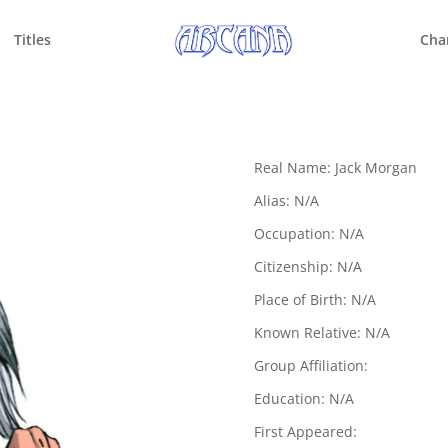
Titles
Cha
Real Name: Jack Morgan
Alias: N/A
Occupation: N/A
Citizenship: N/A
Place of Birth: N/A
Known Relative: N/A
Group Affiliation:
Education: N/A
First Appeared: