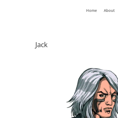
Home
About
Jack