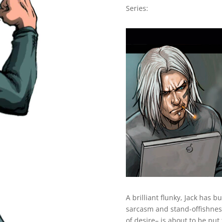
Series:
A brilliant flunky, Jack has b
sarcasm and stand-offishness.
of desire– is about to be put