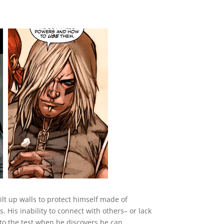
uilt up walls to protect himself made of
 His inability to connect with others– or lack
 to the test when he discovers he can