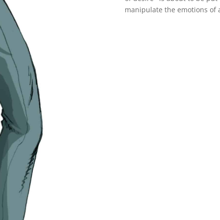
manipulate the emotions of a