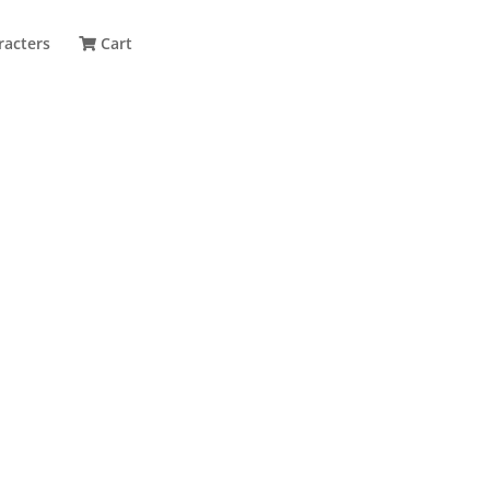
racters
Cart