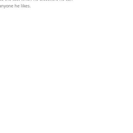
nyone he likes.