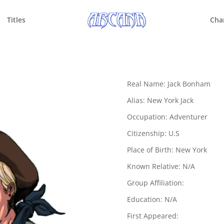
Titles
Cha
Real Name: Jack Bonham
Alias: New York Jack
Occupation: Adventurer
Citizenship: U.S
Place of Birth: New York
Known Relative: N/A
Group Affiliation:
Education: N/A
First Appeared: