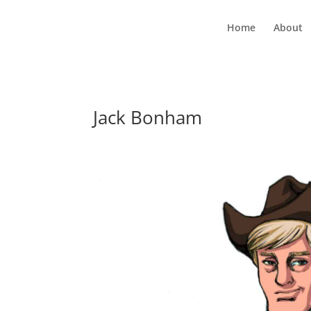
Home
About
Jack Bonham