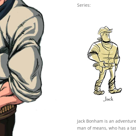
Series:
Jack Bonham is an adventurer 
man of means, who has a taste