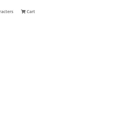
racters
Cart