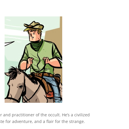
and practitioner of the occult. He’s a civilized
 for adventure, and a flair for the strange.