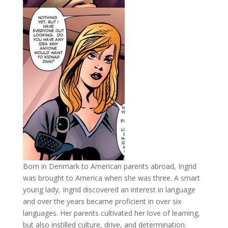
Born in Denmark to American parents abroad, Ingrid
was brought to America when she was three. A smart
young lady, Ingrid discovered an interest in language
and over the years became proficient in over six
languages. Her parents cultivated her love of learning,
but also instilled culture, drive, and determination.