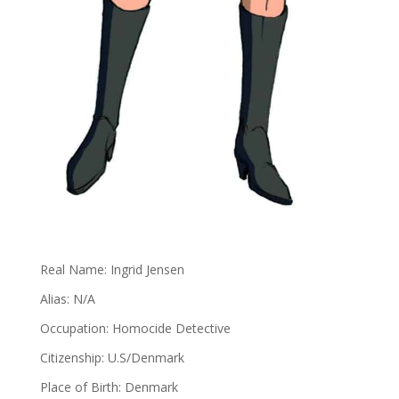
Real Name: Ingrid Jensen
Alias: N/A
Occupation: Homocide Detective
Citizenship: U.S/Denmark
Place of Birth: Denmark