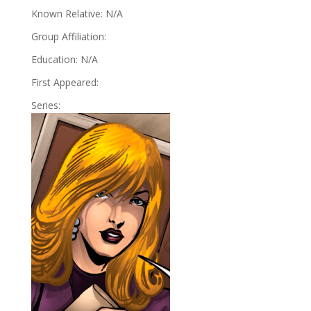
Known Relative: N/A
Group Affiliation:
Education: N/A
First Appeared:
Series: