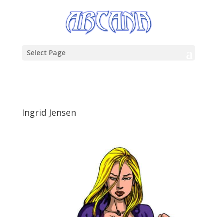
Select Page
Ingrid Jensen