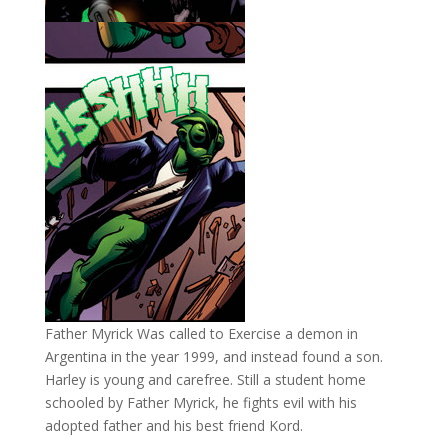
Father Myrick Was called to Exercise a demon in
Argentina in the year 1999, and instead found a son.
Harley is young and carefree. Still a student home
schooled by Father Myrick, he fights evil with his
adopted father and his best friend Kord.