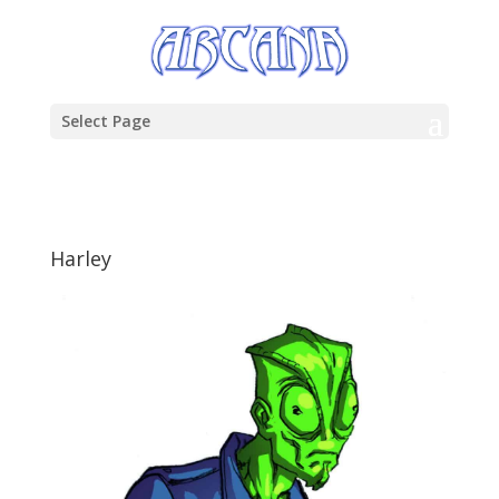
Select Page
Harley