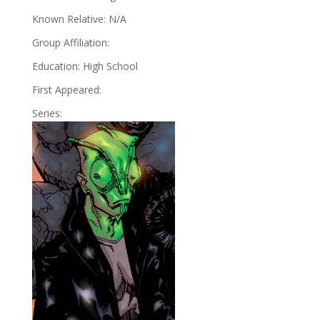
Known Relative: N/A
Group Affiliation:
Education: High School
First Appeared:
Series: