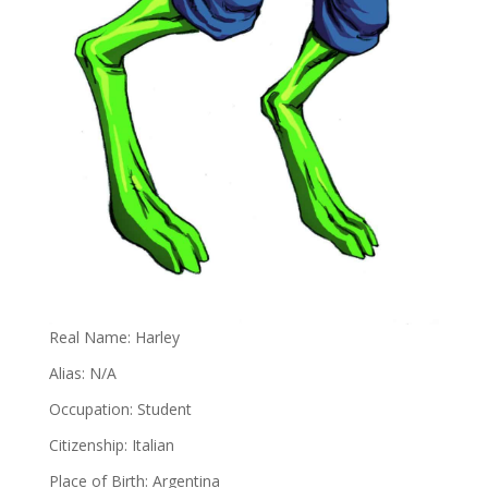
Real Name: Harley
Alias: N/A
Occupation: Student
Citizenship: Italian
Place of Birth: Argentina