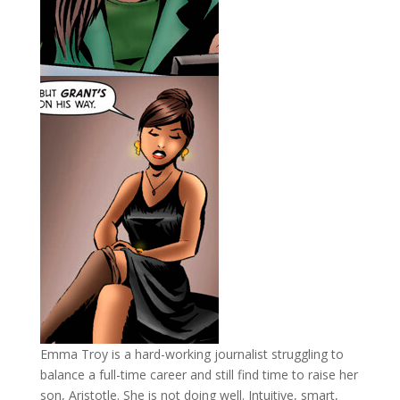
Emma Troy is a hard-working journalist struggling to
balance a full-time career and still find time to raise her
son, Aristotle. She is not doing well. Intuitive, smart,