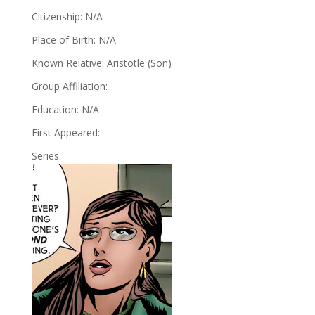
Citizenship: N/A
Place of Birth: N/A
Known Relative: Aristotle (Son)
Group Affiliation:
Education: N/A
First Appeared:
Series: