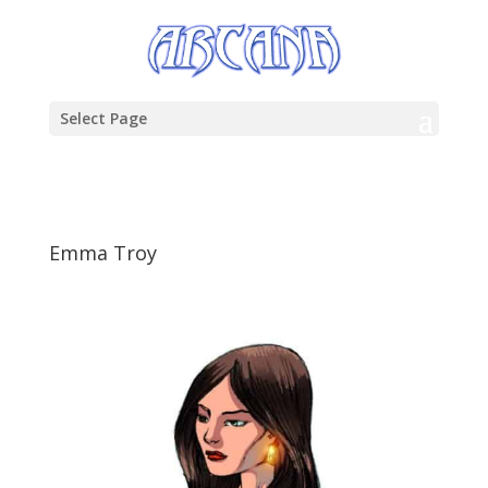
Select Page
Emma Troy