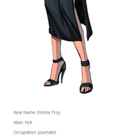
Real Name: Emma Troy
Alias: N/A
Occupation: Journalist