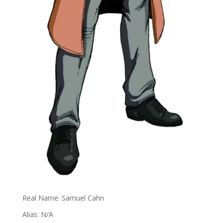
Real Name: Samuel Cahn
Alias: N/A