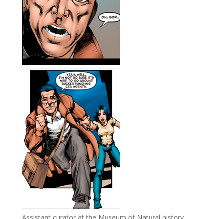
Assistant curator at the Museum of Natural history,