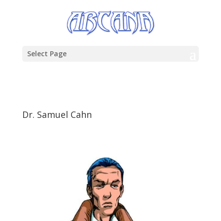
Select Page
Dr. Samuel Cahn