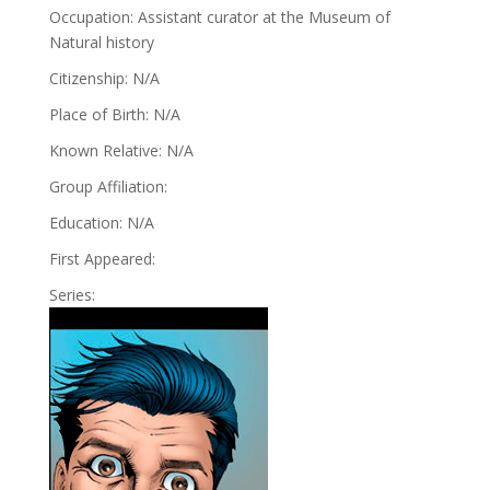
Occupation: Assistant curator at the Museum of
Natural history
Citizenship: N/A
Place of Birth: N/A
Known Relative: N/A
Group Affiliation:
Education: N/A
First Appeared:
Series: