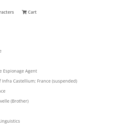
racters
Cart
e
e Espionage Agent
of Infra Castellium; France (suspended)
nce
elle (Brother)
inguistics