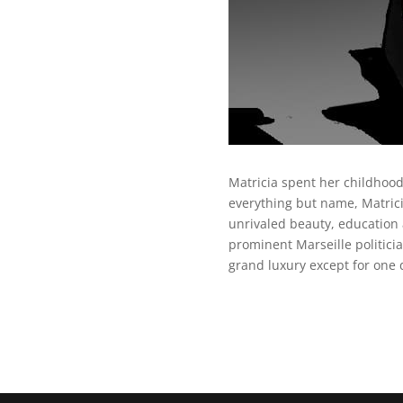
Matricia spent her childhood 
everything but name, Matricia
unrivaled beauty, education 
prominent Marseille politicia
grand luxury except for one di