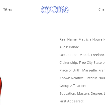
Titles
Cha
Real Name: Matricia Nouvell
Alias: Danae
Occupation: Model, Freelanc
Citizenship: Free City-State 
Place of Birth: Marseille, Fra
Known Relative: Patorus Nouv
Group Affiliation:
Education: Masters Degree, L
First Appeared: