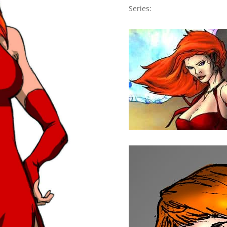
Series: