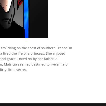
frolicking on the coast of southern France. In
 lived the life of a princess. She enjoyed
and grace. Doted on by her father, a
n, Matricia seemed destined to live a life of
rty, little secret.