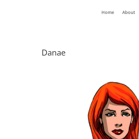
Home
About
Danae