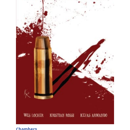
Chambers