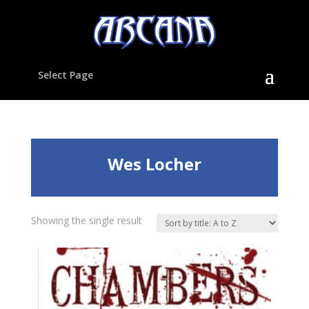
Select Page
Wes Locher
Showing the single result