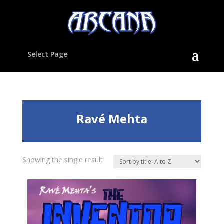
Select Page
Ravé Mehta
Showing the single result