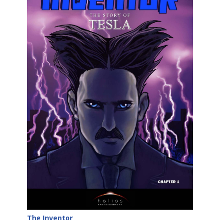
The Inventor