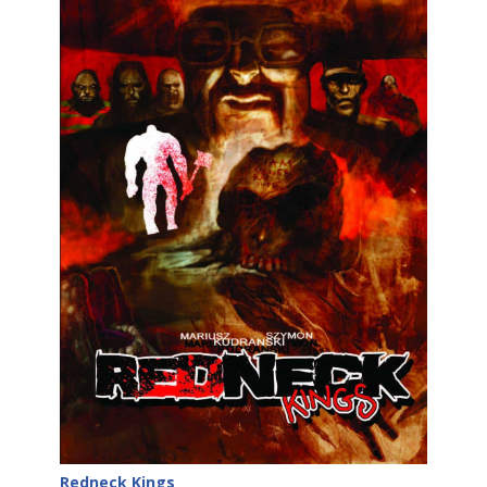
Redneck Kings