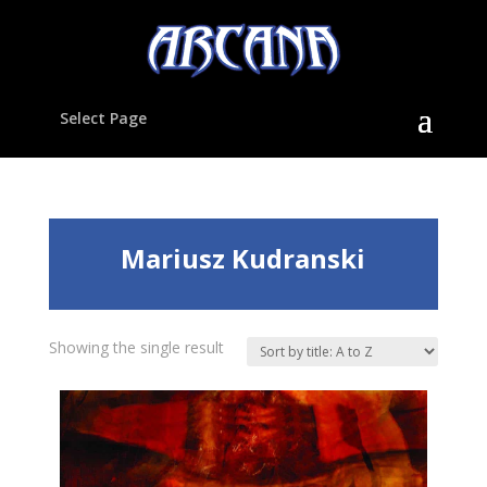
Select Page
Mariusz Kudranski
Showing the single result