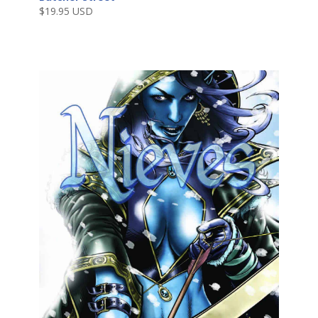
$
19.95 USD