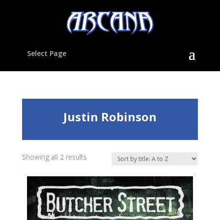
Select Page
Justin Robinson
Showing all 2 results