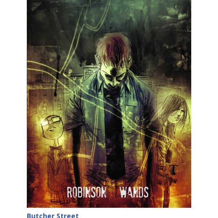
Butcher Street