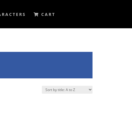
ARACTERS
CART