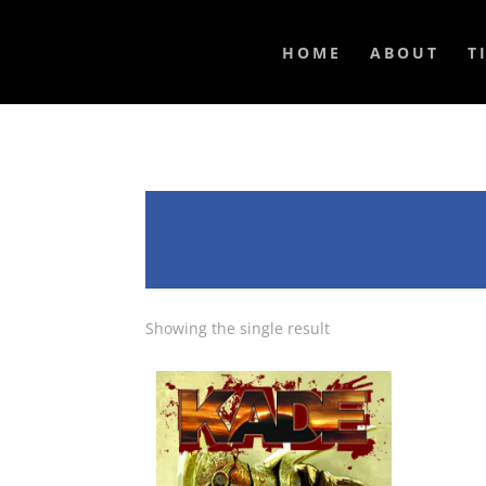
HOME
ABOUT
T
Showing the single result