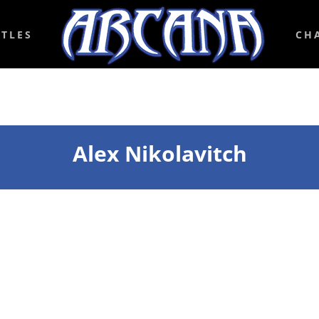
ITLES
CH
Alex Nikolavitch