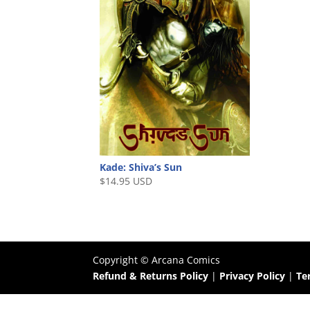
Kade: Shiva’s Sun
$
14.95 USD
Copyright ©
Arcana Comics
Refund & Returns Policy
|
Privacy Policy
|
Te