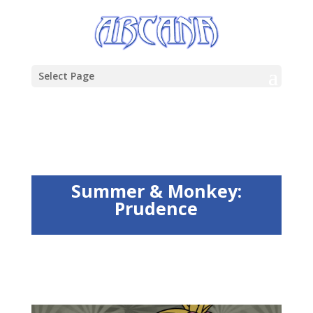
Select Page
Summer & Monkey:
Prudence