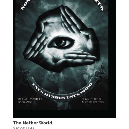
The Nether World
$
19.95 USD