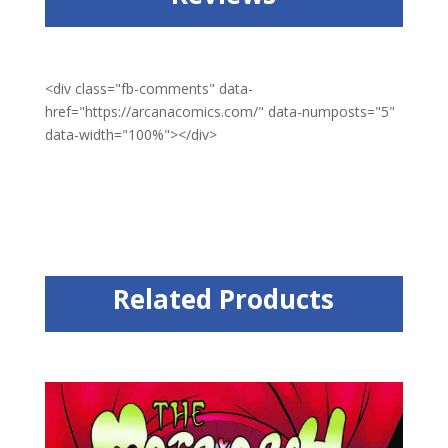
<div class="fb-comments" data-
href="https://arcanacomics.com/" data-numposts="5"
data-width="100%"></div>
Related Products