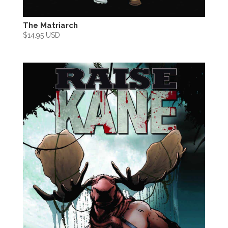
The Matriarch
$
14.95 USD