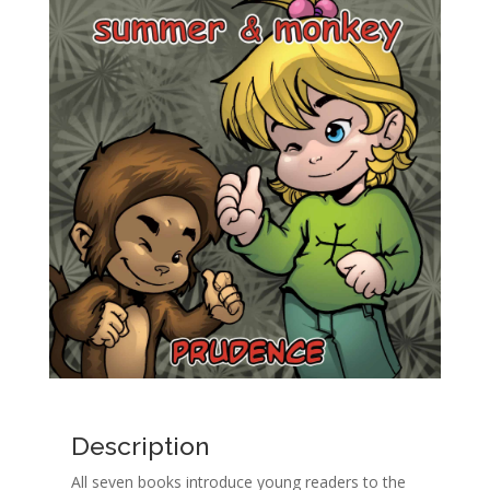
Description
All seven books introduce young readers to the