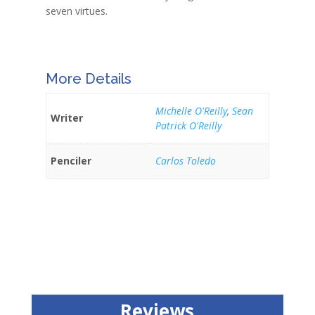
seven virtues.
More Details
Michelle O'Reilly
,
Sean
Writer
Patrick O'Reilly
Penciler
Carlos Toledo
Reviews