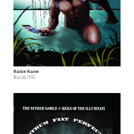
Raise Kane
$
14.95 USD