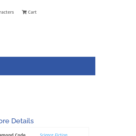
racters
Cart
re Details
amond Code
Science Fiction