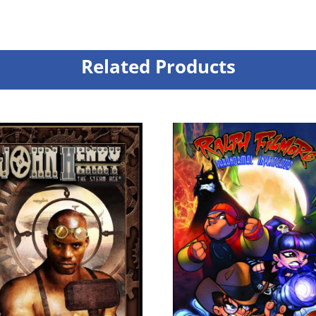
Related Products