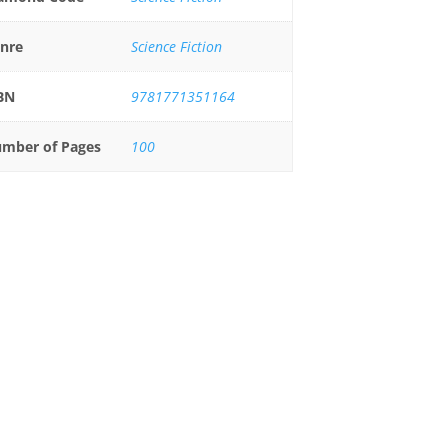
nre
Science Fiction
BN
9781771351164
mber of Pages
100