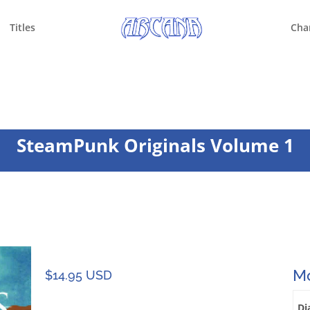
Titles
Cha
SteamPunk Originals Volume 1
Mo
$
14.95 USD
Di