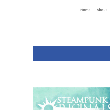
Home
About