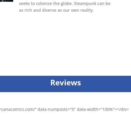
seeks to colonize the globe. Steampunk can be
as rich and diverse as our own reality.
Reviews
/arcanacomics.com/" data-numposts="5" data-width="100%"></div>