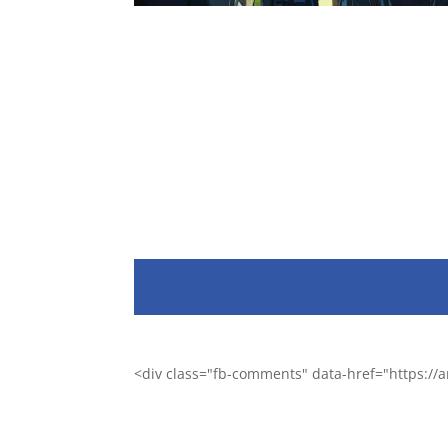
<div class="fb-comments" data-href="https:/