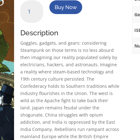
SteamPunk
Buy Now
Originals
Ge
Volume
1
IS
Description
quantity
Goggles, gadgets, and gears: considering
Nu
Steampunk on those terms is no less absurd
then imagining our reality populated solely by
electricians, hackers, and astronauts. Imagine
a reality where steam-based technology and
19th century culture persisted. The
Confederacy holds to Southern traditions while
industry flourishes in the Union. The west is
wild as the Apache fight to take back their
land. Japan remains feudal under the
shogunate, China struggles with opium
addiction, and India is oppressed by the East
India Company. Rebellions run rampant across
mainland Europe while the British Empire