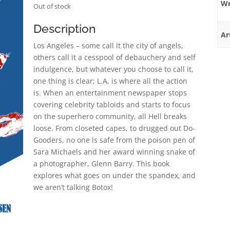
Wr
Out of stock
Description
Ar
Los Angeles – some call it the city of angels,
others call it a cesspool of debauchery and self
indulgence, but whatever you choose to call it,
one thing is clear; L.A. is where all the action
is. When an entertainment newspaper stops
covering celebrity tabloids and starts to focus
on the superhero community, all Hell breaks
loose. From closeted capes, to drugged out Do-
Gooders, no one is safe from the poison pen of
Sara Michaels and her award winning snake of
a photographer, Glenn Barry. This book
explores what goes on under the spandex, and
we aren’t talking Botox!