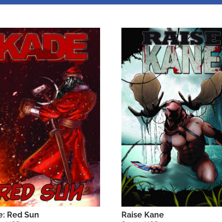
Raise Kane
e: Red Sun