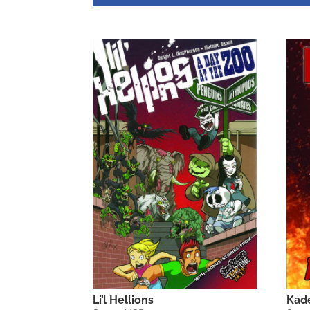
Li’l Hellions
Kad