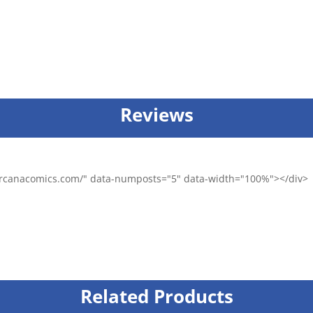
Reviews
/arcanacomics.com/" data-numposts="5" data-width="100%"></div>
Related Products