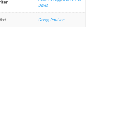
iter
Davis
tist
Gregg Paulsen