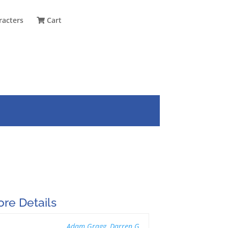
racters
Cart
re Details
Adam Gragg
,
Darren G.