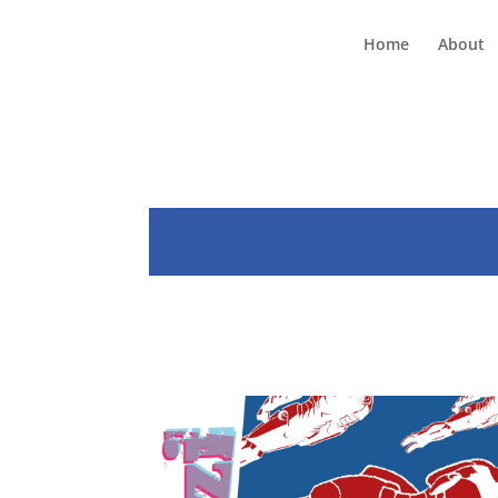
Home
About