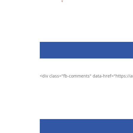
<div class="fb-comments" data-href="https:/