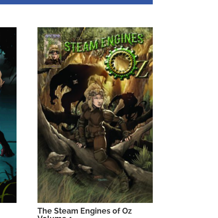
The Steam Engines of Oz