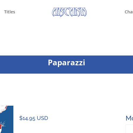
Titles
Cha
Paparazzi
Mo
$
14.95 USD