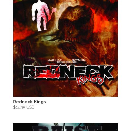
Redneck Kings
$
14.95 USD