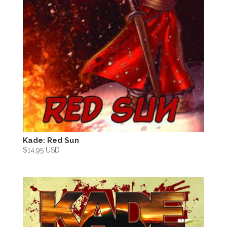
Kade: Red Sun
$
14.95 USD