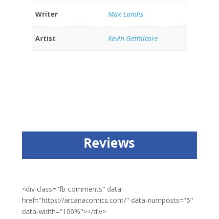
Writer
Max Landis
Artist
Kevin Gentilcore
Reviews
<div class="fb-comments" data-
href="https://arcanacomics.com/" data-numposts="5"
data-width="100%"></div>