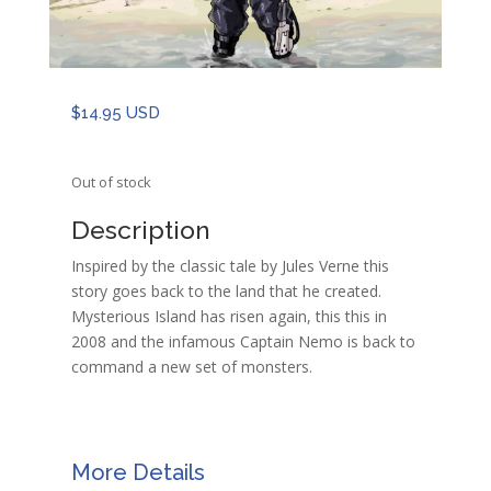
$
14.95 USD
Out of stock
Description
Inspired by the classic tale by Jules Verne this
story goes back to the land that he created.
Mysterious Island has risen again, this this in
2008 and the infamous Captain Nemo is back to
command a new set of monsters.
More Details