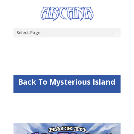
Select Page
Back To Mysterious Island