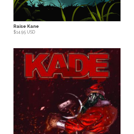
Raise Kane
$
14.95 USD