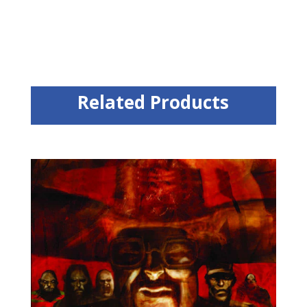
Related Products