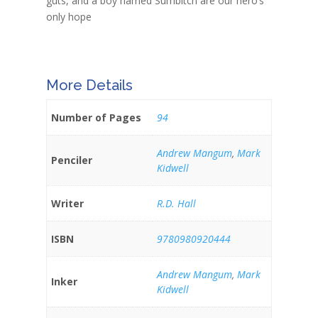
guts, and a boy named Sumbitch are our hero’s
only hope
More Details
Number of Pages
94
Andrew Mangum
,
Mark
Penciler
Kidwell
Writer
R.D. Hall
ISBN
9780980920444
Andrew Mangum
,
Mark
Inker
Kidwell