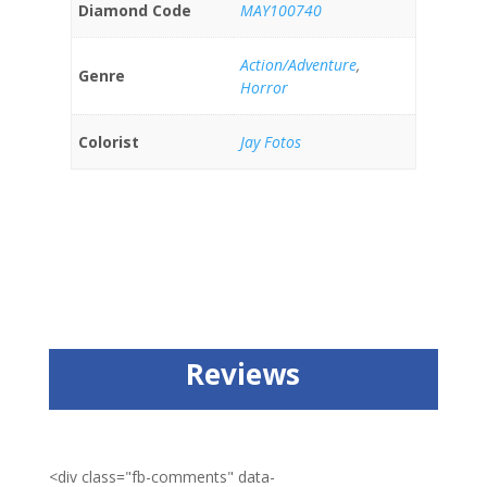
Diamond Code
MAY100740
Action/Adventure
,
Genre
Horror
Colorist
Jay Fotos
Reviews
<div class="fb-comments" data-