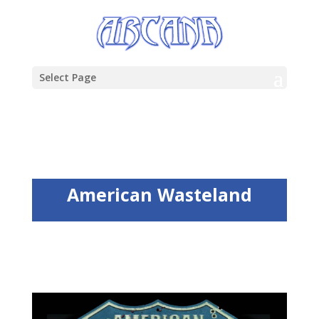
Select Page
American Wasteland