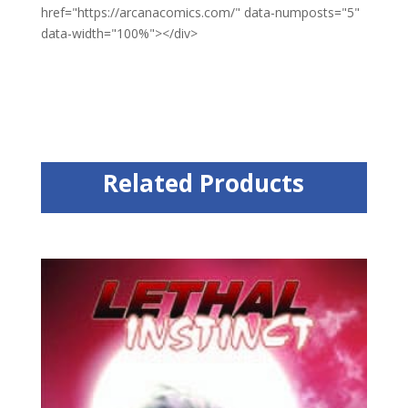
href="https://arcanacomics.com/" data-numposts="5"
data-width="100%"></div>
Related Products