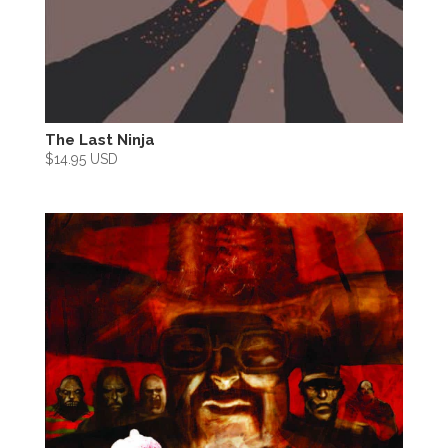
The Last Ninja
$
14.95 USD