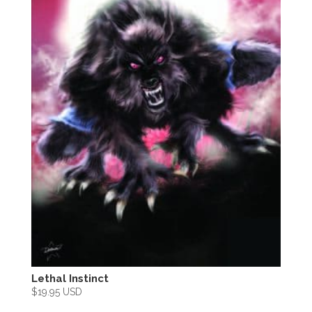
Lethal Instinct
$
19.95 USD