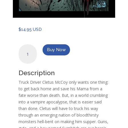
$
14.95 USD
American
Buy Now
Wasteland
quantity
Description
Truck Driver Cletus McCoy only wants one thing:
to get back home and save his Mama from a
fate worse than death. But, in a world crumbling
into a vampire apocalypse, that is easier said
than done. Cletus will have to truck his way
through an emerging nation of bloodthirsty
monsters hell-bent on making him supper. Guns,