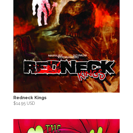
Redneck Kings
$
14.95 USD