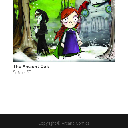
The Ancient Oak
$
5.95 USD
Copyright ©
Arcana Comics