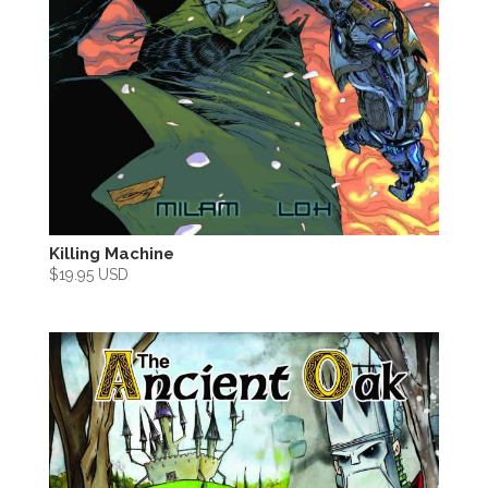
Killing Machine
$
19.95 USD