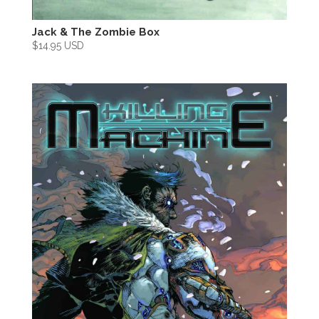
Jack & The Zombie Box
$
14.95 USD