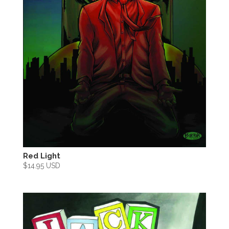
Red Light
$
14.95 USD