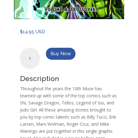
$
14.95 USD
10th
Buy Now
Muse
Vol
4:
Description
Crossovers
quantity
Throughout the years the 10th Muse has
teamed up with some of the top comics such as
Shi, Savage Dragon, Tellos, Legend of Isis, and
Judo Girl. All these amazing stories brought to
you by top comic talents such as Billy Tucci, Erik
Larsen, Marv Wolman, Roger Cruz, and Mike
Wieringo are put together in this single graphic