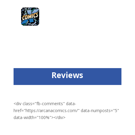
Reviews
<div class="fb-comments" data-
href="https://arcanacomics.com/" data-numposts="5"
data-width="100%"></div>