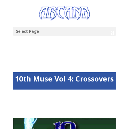
Select Page
10th Muse Vol 4: Crossovers