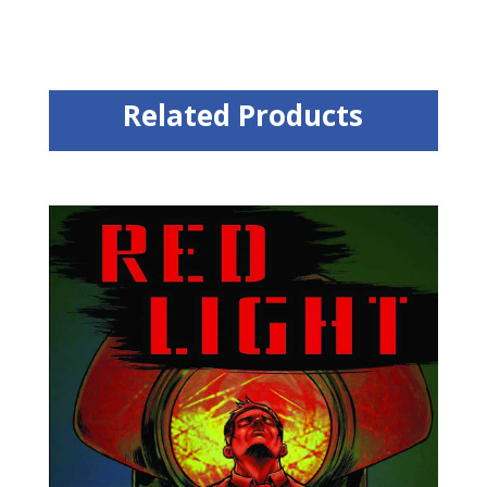
Related Products