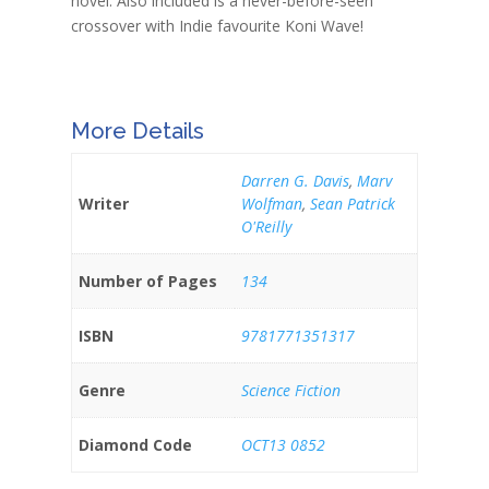
novel. Also included is a never-before-seen
crossover with Indie favourite Koni Wave!
More Details
Darren G. Davis
,
Marv
Writer
Wolfman
,
Sean Patrick
O'Reilly
Number of Pages
134
ISBN
9781771351317
Genre
Science Fiction
Diamond Code
OCT13 0852