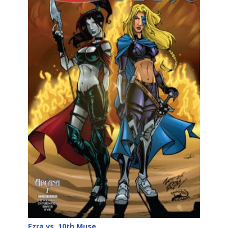
Ezra vs. 10th Muse