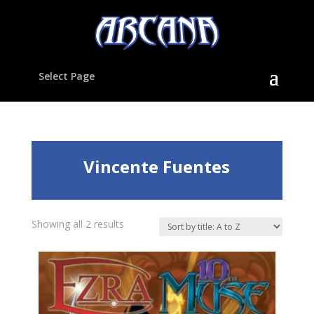
Select Page
Vincente Fuentes
Showing all 2 results