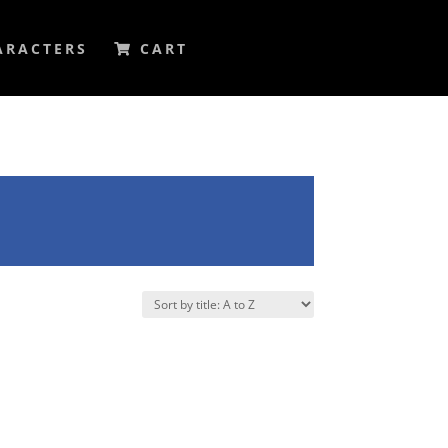
ARACTERS
CART