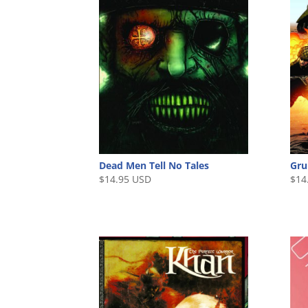
Gru
Dead Men Tell No Tales
$
14
$
14.95 USD