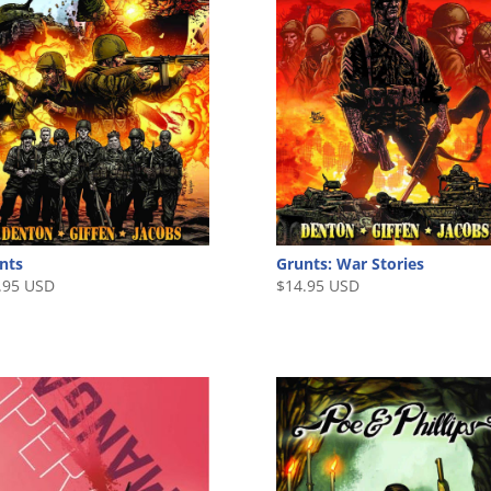
nts
Grunts: War Stories
.95 USD
$
14.95 USD