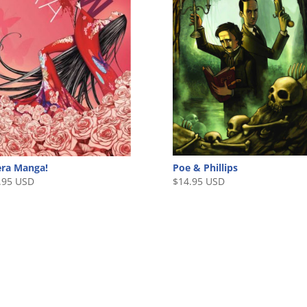
Poe & Phillips
ra Manga!
$
14.95 USD
.95 USD