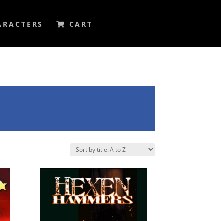
ARACTERS
CART