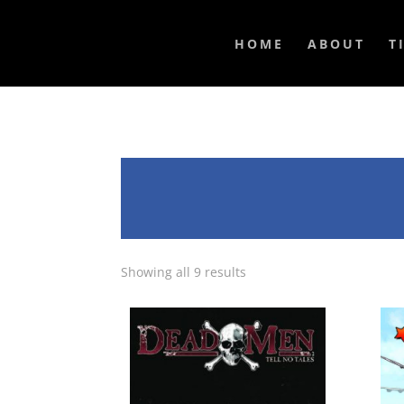
HOME
ABOUT
T
Showing all 9 results