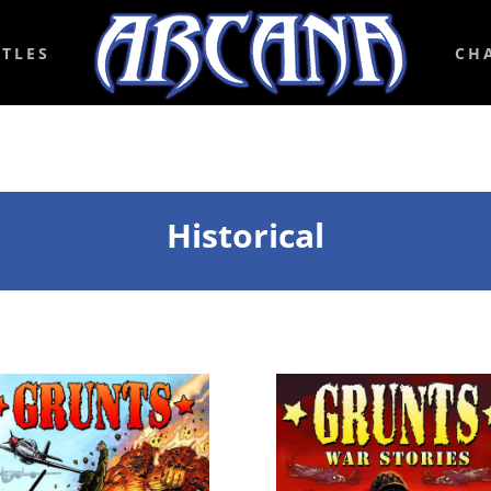
ITLES
CH
Historical