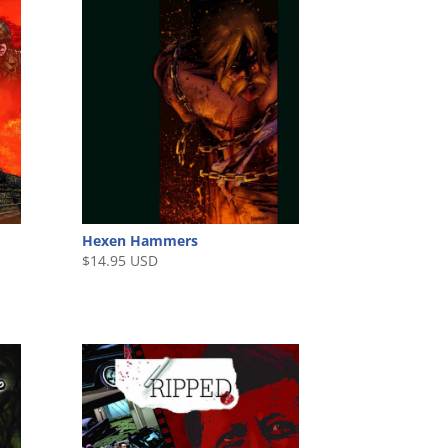
Hexen Hammers
$
14.95 USD