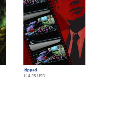
Ripped
$
14.95 USD