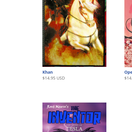
Khan
Ope
$
14.95 USD
$
14