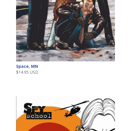
Space, MN
$
14.95 USD