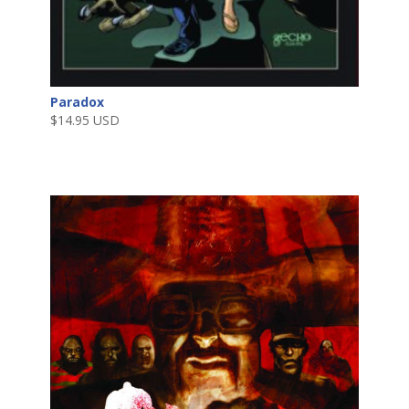
Paradox
$
14.95 USD