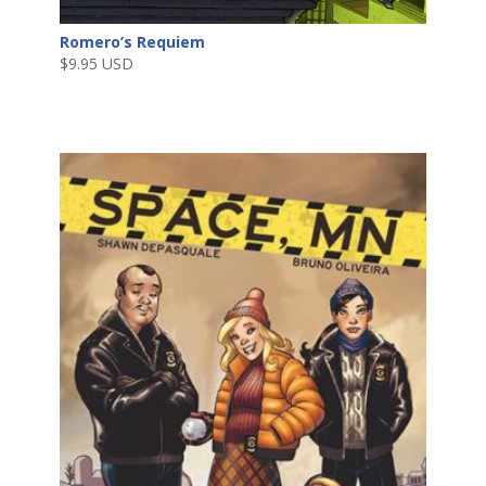
Romero’s Requiem
$
9.95 USD