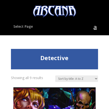
Select Page
Detective
Showing all 9 results