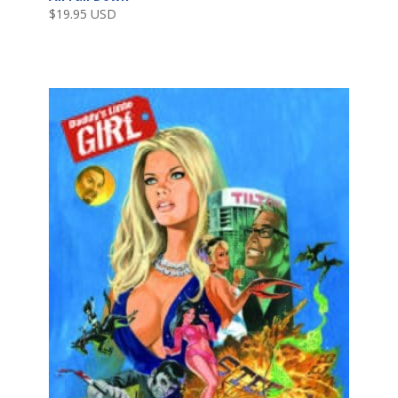
$
19.95 USD