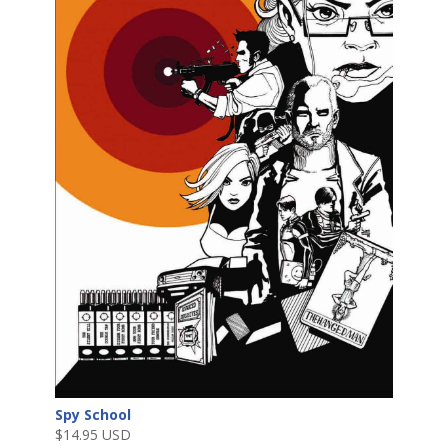
Spy School
$
14.95 USD