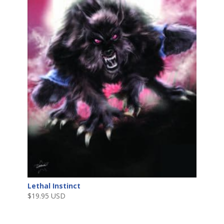
Lethal Instinct
$
19.95 USD