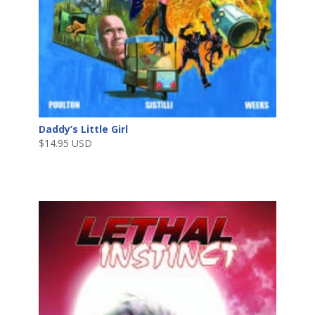
Daddy’s Little Girl
$
14.95 USD