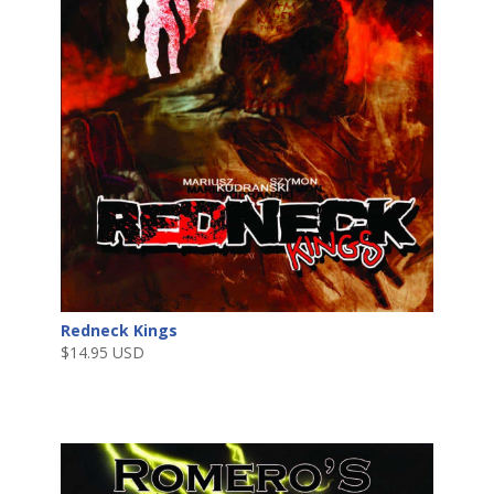
Redneck Kings
$
14.95 USD