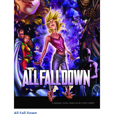
All Fall Down