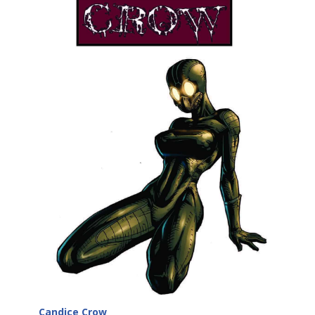
Candice Crow