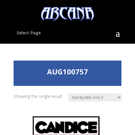
Select Page
AUG100757
Showing the single result