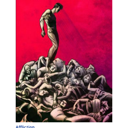
Affliction