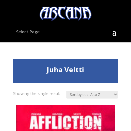
Select Page
Juha Veltti
Showing the single result