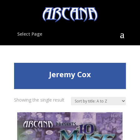
Select Page
Jeremy Cox
Showing the single result