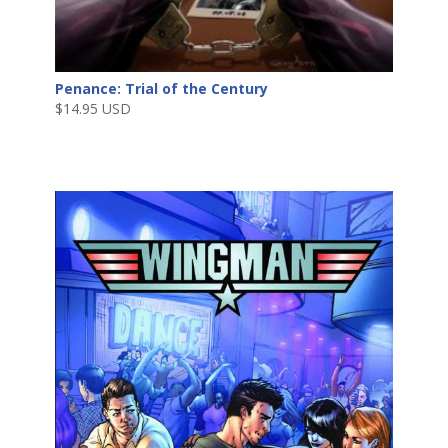
Penance: Trial of the Century
$
14.95 USD