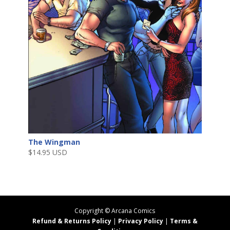
The Wingman
$
14.95 USD
Copyright ©
Arcana Comics
Refund & Returns Policy
|
Privacy Policy
|
Terms &