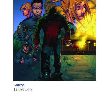
Gauze
$
14.95 USD