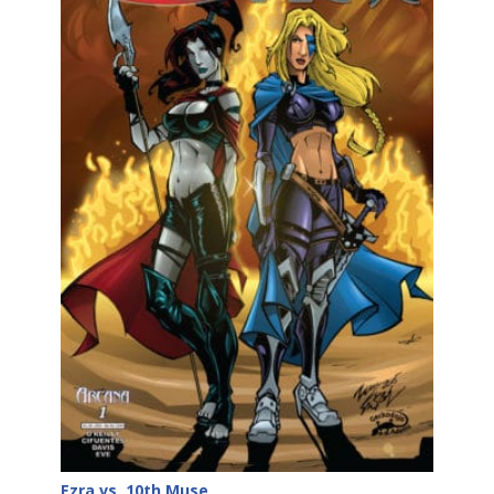
Ezra vs. 10th Muse