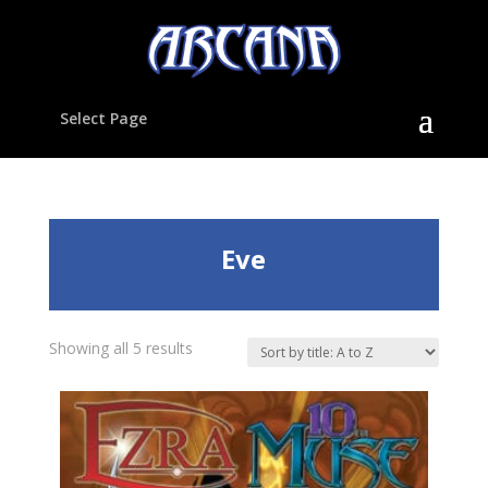
Select Page
Eve
Showing all 5 results