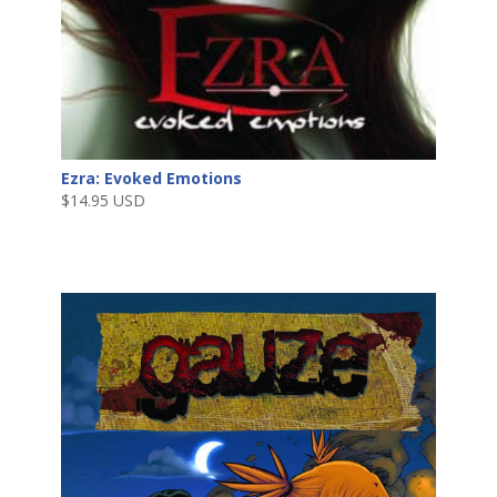
Ezra: Evoked Emotions
$
14.95 USD