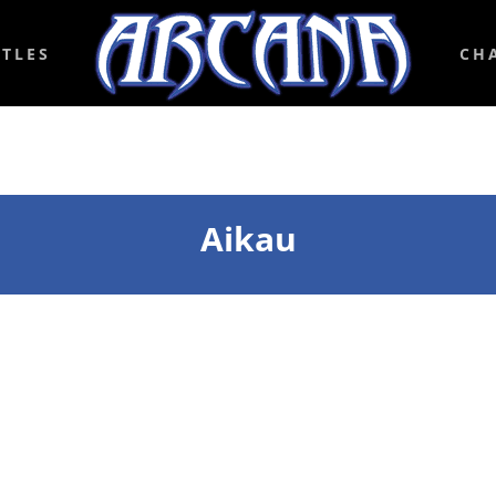
ITLES
CH
Aikau