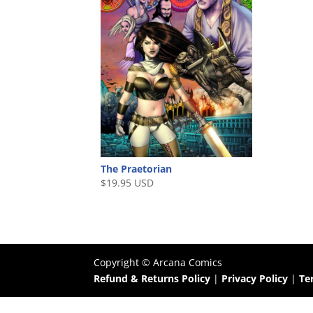
The Praetorian
$
19.95 USD
Copyright ©
Arcana Comics
Refund & Returns Policy
|
Privacy Policy
|
Te