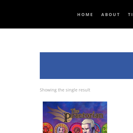
HOME
ABOUT
T
Showing the single result