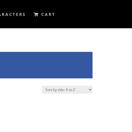
ARACTERS
CART