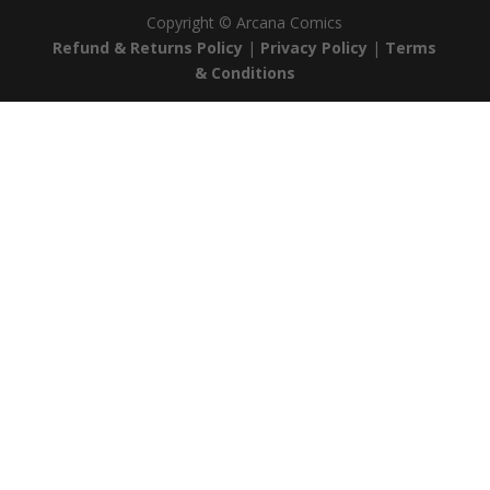
Copyright ©
Arcana Comics
Refund & Returns Policy
|
Privacy Policy
|
Terms
& Conditions