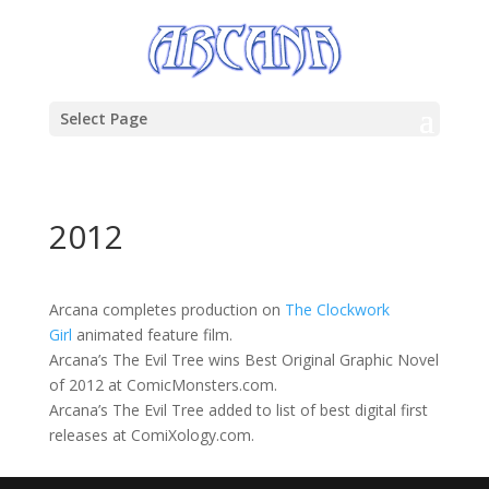
Select Page
2012
Arcana completes production on
The Clockwork
Girl
animated feature film.
Arcana’s The Evil Tree wins Best Original Graphic Novel
of 2012 at ComicMonsters.com.
Arcana’s The Evil Tree added to list of best digital first
releases at ComiXology.com.